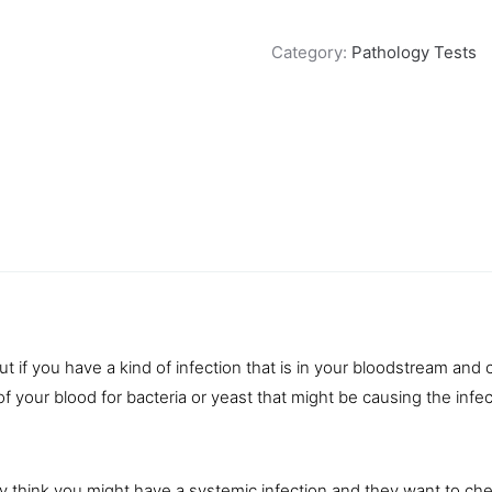
Category:
Pathology Tests
t if you have a kind of infection that is in your bloodstream and c
of your
blood
for bacteria or yeast that might be causing the infec
they think you might have a systemic infection and they want to ch