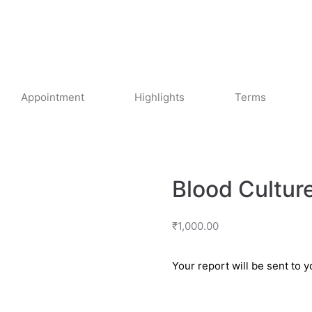
Appointment
Highlights
Terms
Blood Culture
₹
1,000.00
Your report will be sent to 