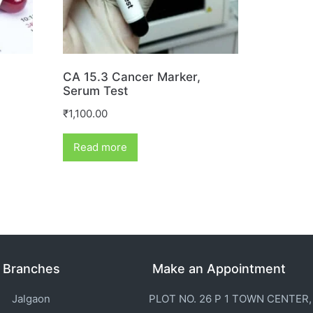
CA 15.3 Cancer Marker,
Serum Test
₹
1,100.00
Read more
Branches
Make an Appointment
Jalgaon
PLOT NO. 26 P 1 TOWN CENTER,