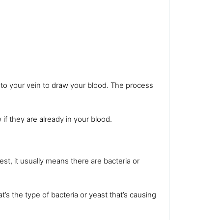
nto your vein to draw your blood. The process
 if they are already in your blood.
est, it usually means there are bacteria or
at’s the type of bacteria or yeast that’s causing