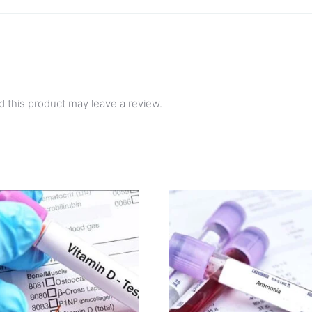
 this product may leave a review.