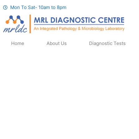
Mon To Sat- 10am to 8pm
Home
About Us
Diagnostic Tests