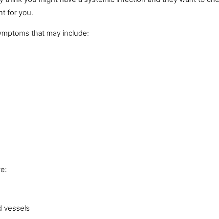
t for you.
symptoms that may include:
ve:
d vessels