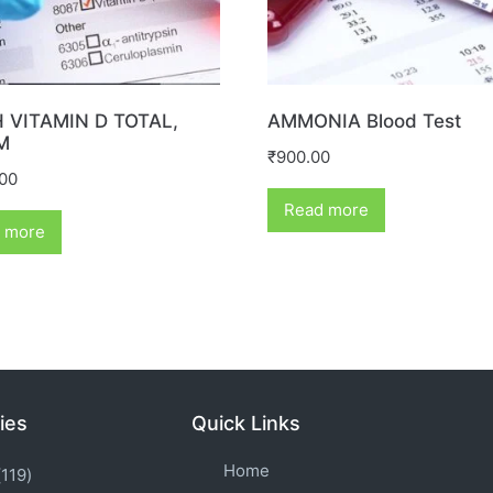
 VITAMIN D TOTAL,
AMMONIA Blood Test
M
₹
900.00
.00
Read more
 more
ies
Quick Links
Home
119)