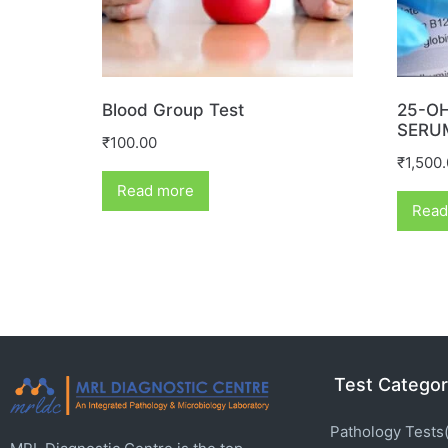
Blood Group Test
25-OH
SERU
₹
100.00
₹
1,500
Read more
Read
Test Categor
Pathology Tests(