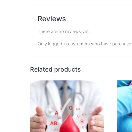
Reviews
There are no reviews yet.
Only logged in customers who have purchased
Related products