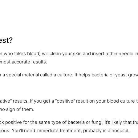
est?
an who takes blood) will clean your
skin
and insert a thin needle i
 most accurate results.
 a special material called a culture. It helps bacteria or yeast grow
ive” results. If you get a “positive” result on your blood culture t
no sign of them.
positive for the same type of bacteria or fungi, it’s likely that th
rious. You’ll need immediate treatment, probably in a hospital.