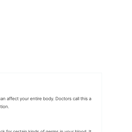
an affect your entire body. Doctors call this a
tion.
eck for certain kinds of germs in your
blood
. It