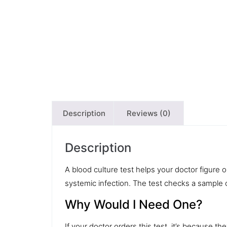
Description
Reviews (0)
Description
A
blood culture
test helps your doctor figure ou
systemic infection. The test checks a sample 
Why Would I Need One?
If your doctor orders this test, it’s because 