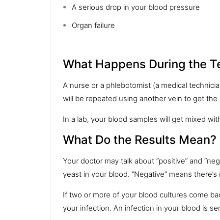
A serious drop in your
blood pressure
Organ failure
What Happens During the T
A nurse or a phlebotomist (a medical technici
will be repeated using another vein to get the
In a lab, your blood samples will get mixed with
What Do the Results Mean?
Your doctor may talk about “positive” and “negat
yeast in your blood. “Negative” means there’s 
If two or more of your blood cultures come back 
your infection. An infection in your blood is se