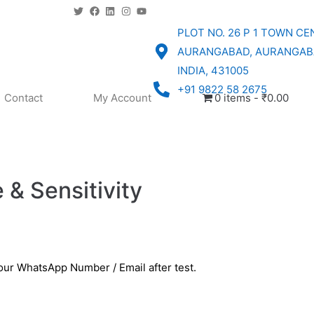
PLOT NO. 26 P 1 TOWN CE
AURANGABAD, AURANGAB
INDIA, 431005
+91 9822 58 2675
Contact
My Account
0 items
₹0.00
 & Sensitivity
your WhatsApp Number / Email after test.