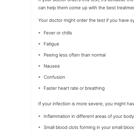
can help them come up with the best treatmen
Your doctor might order the test if you have 
Fever or chills
Fatigue
Peeing less often than normal
Nausea
Confusion
Faster
heart rate
or breathing
If your infection is more severe, you might ha
Inflammation
in different areas of your body
Small
blood clots
forming in your small bloo