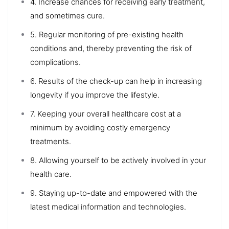
4. Increase chances for receiving early treatment,
and sometimes cure.
5. Regular monitoring of pre-existing health
conditions and, thereby preventing the risk of
complications.
6. Results of the check-up can help in increasing
longevity if you improve the lifestyle.
7. Keeping your overall healthcare cost at a
minimum by avoiding costly emergency
treatments.
8. Allowing yourself to be actively involved in your
health care.
9. Staying up-to-date and empowered with the
latest medical information and technologies.