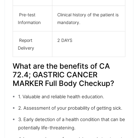
Pre-test
Clinical history of the patient is
Information
mandatory.
Report
2 DAYS
Delivery
What are the benefits of CA
72.4; GASTRIC CANCER
MARKER Full Body Checkup?
1. Valuable and reliable health education.
2. Assessment of your probability of getting sick.
3. Early detection of a health condition that can be
potentially life-threatening.