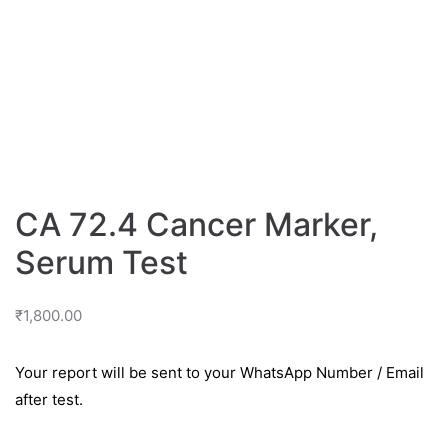
CA 72.4 Cancer Marker,
Serum Test
₹
1,800.00
Your report will be sent to your WhatsApp Number / Email
after test.