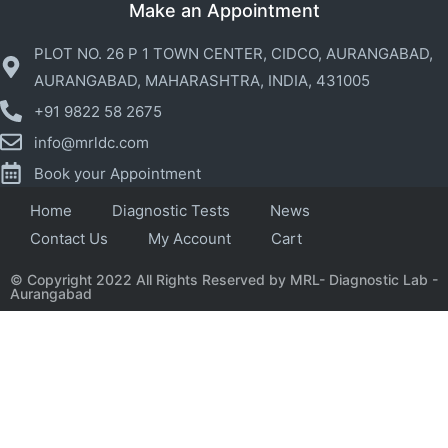
Make an Appointment
PLOT NO. 26 P 1 TOWN CENTER, CIDCO, AURANGABAD,
AURANGABAD, MAHARASHTRA, INDIA, 431005
+91 9822 58 2675
info@mrldc.com
Book your Appointment
Home
Diagnostic Tests
News
Contact Us
My Account
Cart
© Copyright 2022 All Rights Reserved by MRL- Diagnostic Lab -
Aurangabad