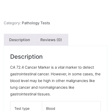
Category:
Pathology Tests
Description
Reviews (0)
Description
CA 72.4 Cancer Marker is a vital marker to detect
gastrointestinal cancer. However, in some cases, the
blood level may be high in other malignancies like
lung cancer and nonmalignancies like
gastrointestinal tissues.
Test type
Blood