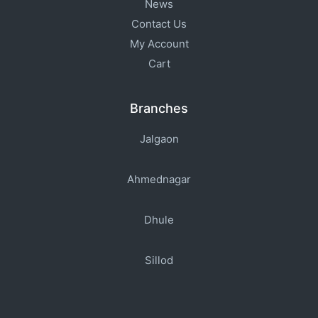
News
Contact Us
My Account
Cart
Branches
Jalgaon
Ahmednagar
Dhule
Sillod