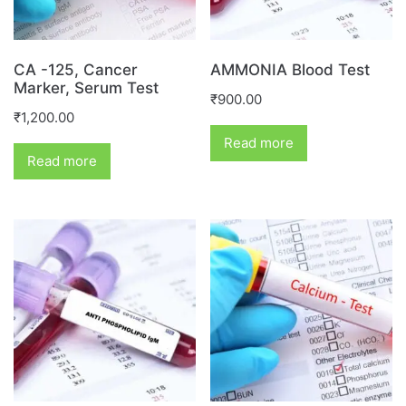
CA -125, Cancer
AMMONIA Blood Test
Marker, Serum Test
₹
900.00
₹
1,200.00
Read more
Read more