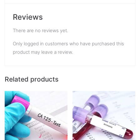
Reviews
There are no reviews yet.
Only logged in customers who have purchased this
product may leave a review.
Related products