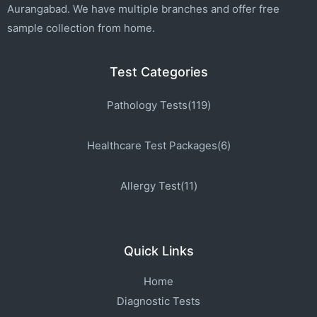
Aurangabad. We have multiple branches and offer free
sample collection from home.
Test Categories
Pathology Tests(119)
Healthcare Test Packages(6)
Allergy Test(11)
Quick Links
Home
Diagnostic Tests