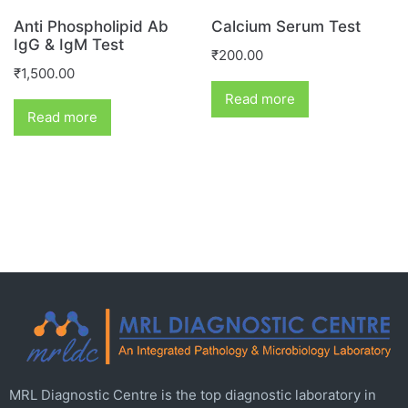
Anti Phospholipid Ab
Calcium Serum Test
IgG & IgM Test
₹
200.00
₹
1,500.00
Read more
Read more
MRL Diagnostic Centre is the top diagnostic laboratory in