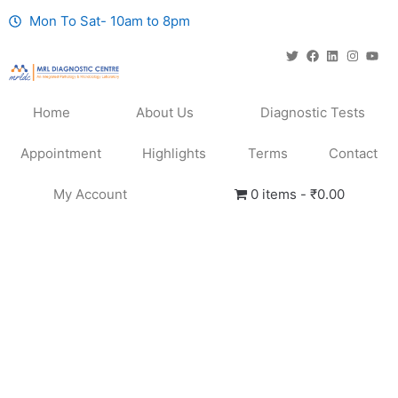
Mon To Sat- 10am to 8pm
Home
About Us
Diagnostic Tests
Appointment
Highlights
Terms
Contact
My Account
0 items
₹0.00