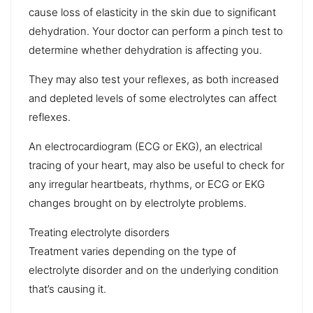
cause loss of elasticity in the skin due to significant
dehydration. Your doctor can perform
a pinch test
to
determine whether dehydration is affecting you.
They may also test your reflexes, as both increased
and depleted levels of some electrolytes can affect
reflexes.
An
electrocardiogram (ECG or EKG)
, an electrical
tracing of your heart, may also be useful to check for
any irregular heartbeats, rhythms, or ECG or EKG
changes brought on by electrolyte problems.
Treating electrolyte disorders
Treatment varies depending on the type of
electrolyte disorder and on the underlying condition
that’s causing it.