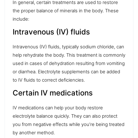
In general, certain treatments are used to restore
the proper balance of minerals in the body. These
include:
Intravenous (IV) fluids
Intravenous (IV) fluids
, typically sodium chloride, can
help rehydrate the body. This treatment is commonly
used in cases of dehydration resulting from vomiting
or diarrhea. Electrolyte supplements can be added
to IV fluids to correct deficiencies.
Certain IV medications
IV medications
can help your body restore
electrolyte balance quickly. They can also protect
you from negative effects while you’re being treated
by another method.