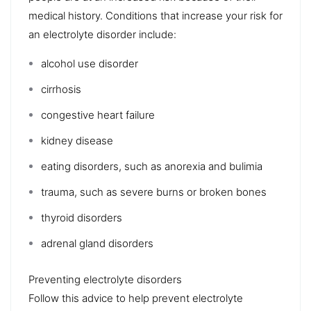
medical history. Conditions that increase your risk for
an electrolyte disorder include:
alcohol use disorder
cirrhosis
congestive heart failure
kidney disease
eating disorders, such as
anorexia
and
bulimia
trauma, such as severe burns or
broken bones
thyroid disorders
adrenal gland disorders
Preventing electrolyte disorders
Follow this advice to help
prevent
electrolyte