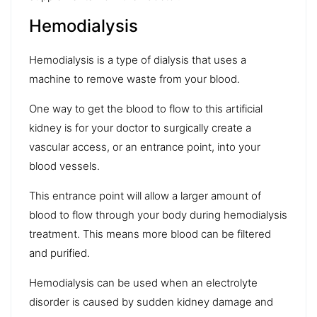
Hemodialysis
Hemodialysis is a type of dialysis that uses a
machine to remove waste from your blood.
One way to get the blood to flow to this artificial
kidney is for your doctor to surgically create a
vascular access, or an entrance point, into your
blood vessels.
This entrance point will allow a larger amount of
blood to flow through your body during hemodialysis
treatment. This means more blood can be filtered
and purified.
Hemodialysis can be used when an electrolyte
disorder is caused by sudden kidney damage and