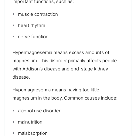
important functions, such as:
muscle contraction
heart rhythm
nerve function
Hypermagnesemia means excess amounts of
magnesium. This disorder primarily affects people
with
Addison’s disease
and
end-stage kidney
disease
.
Hypomagnesemia
means having too little
magnesium in the body. Common causes include:
alcohol use disorder
malnutrition
malabsorption