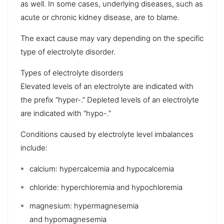
as well. In some cases, underlying diseases, such as
acute or
chronic kidney disease
, are to blame.
The exact cause may vary depending on the specific
type of electrolyte disorder.
Types of electrolyte disorders
Elevated levels of an electrolyte are indicated with
the prefix “hyper-.” Depleted levels of an electrolyte
are indicated with “hypo-.”
Conditions caused by electrolyte level imbalances
include:
calcium:
hypercalcemia
and
hypocalcemia
chloride:
hyperchloremia
and
hypochloremia
magnesium: hypermagnesemia
and
hypomagnesemia