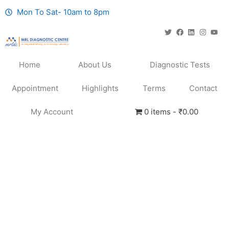
Mon To Sat- 10am to 8pm
Home
About Us
Diagnostic Tests
Appointment
Highlights
Terms
Contact
My Account
0 items
₹0.00