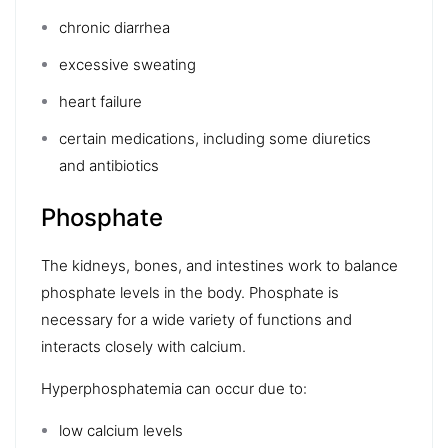
chronic diarrhea
excessive sweating
heart failure
certain medications, including some diuretics
and
antibiotics
Phosphate
The
kidneys
, bones, and intestines work to balance
phosphate levels in the body. Phosphate is
necessary for a wide variety of functions and
interacts closely with calcium.
Hyperphosphatemia
can occur due to:
low calcium levels