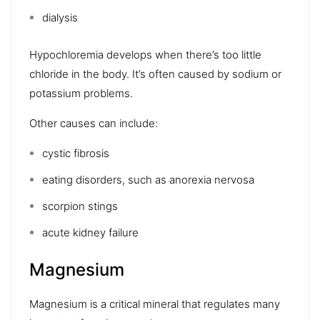
dialysis
Hypochloremia
develops when there’s too little
chloride in the body. It’s often caused by sodium or
potassium problems.
Other causes can include:
cystic fibrosis
eating disorders
, such as
anorexia nervosa
scorpion stings
acute kidney failure
Magnesium
Magnesium
is a critical mineral that regulates many