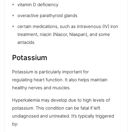
vitamin D deficiency
overactive parathyroid glands
certain medications, such as
intravenous (IV) iron
treatment
,
niacin
(Niacor, Niaspan), and some
antacids
Potassium
Potassium is particularly important for
regulating
heart
function. It also helps maintain
healthy nerves and muscles.
Hyperkalemia
may develop due to high levels of
potassium. This condition can be fatal if left
undiagnosed and untreated. It’s typically triggered
by: