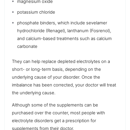
magnesium oxide
potassium chloride
phosphate binders, which include sevelamer
hydrochloride (Renagel), lanthanum (Fosrenol),
and calcium-based treatments such as calcium
carbonate
They can help replace depleted electrolytes on a
short- or long-term basis, depending on the
underlying cause of your disorder. Once the
imbalance has been corrected, your doctor will treat
the underlying cause.
Although some of the supplements can be
purchased over the counter, most people with
electrolyte disorders get a prescription for
supplements from their doctor.