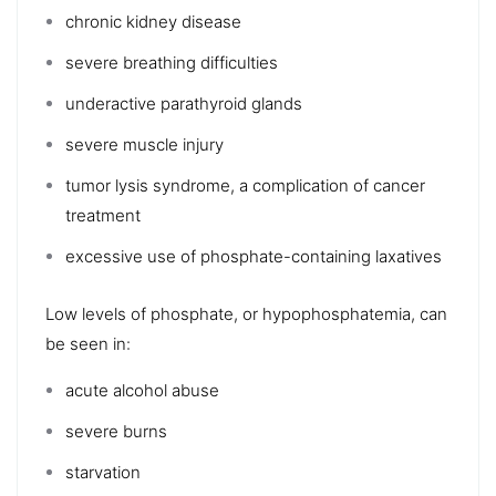
chronic kidney disease
severe breathing difficulties
underactive parathyroid glands
severe muscle injury
tumor lysis syndrome
, a complication of cancer
treatment
excessive use of phosphate-containing
laxatives
Low levels of phosphate, or
hypophosphatemia
, can
be seen in:
acute
alcohol abuse
severe burns
starvation