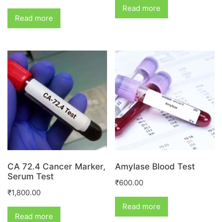
Read more
Read more
CA 72.4 Cancer Marker,
Amylase Blood Test
Serum Test
₹
600.00
₹
1,800.00
Read more
Read more