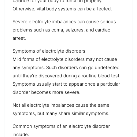
balance for your body to function properly.
Otherwise, vital body systems can be affected.
Severe electrolyte imbalances can cause serious
problems such as coma,
seizures
, and
cardiac
arrest
.
Symptoms of electrolyte disorders
Mild forms of electrolyte disorders may not cause
any symptoms. Such disorders can go undetected
until they’re discovered during a
routine blood test
.
Symptoms usually start to appear once a particular
disorder becomes more severe.
Not all electrolyte imbalances cause the same
symptoms, but many share similar symptoms.
Common symptoms of an electrolyte disorder
include: