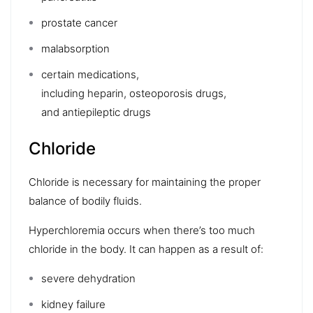
prostate cancer
malabsorption
certain medications,
including
heparin
,
osteoporosis drugs
,
and
antiepileptic drugs
Chloride
Chloride is necessary for maintaining the proper
balance of bodily fluids.
Hyperchloremia
occurs when there’s too much
chloride in the body. It can happen as a result of:
severe
dehydration
kidney failure