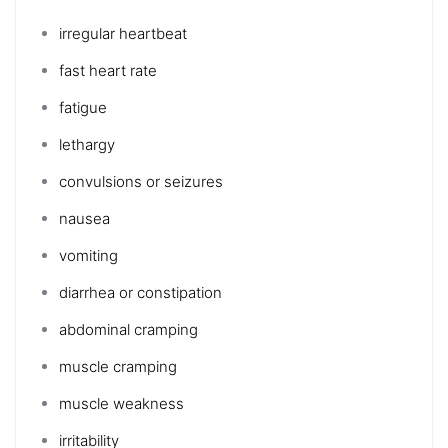
irregular heartbeat
fast heart rate
fatigue
lethargy
convulsions or seizures
nausea
vomiting
diarrhea
or
constipation
abdominal cramping
muscle cramping
muscle weakness
irritability