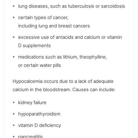
lung
diseases, such as
tuberculosis
or
sarcoidosis
certain types of
cancer
,
including
lung
and
breast
cancers
excessive use of
antacids
and
calcium
or
vitamin
D
supplements
medications such as lithium,
theophylline
,
or
certain water pills
Hypocalcemia
occurs due to a lack of adequate
calcium in the bloodstream. Causes can include:
kidney failure
hypoparathyroidism
vitamin D deficiency
pancreatitis