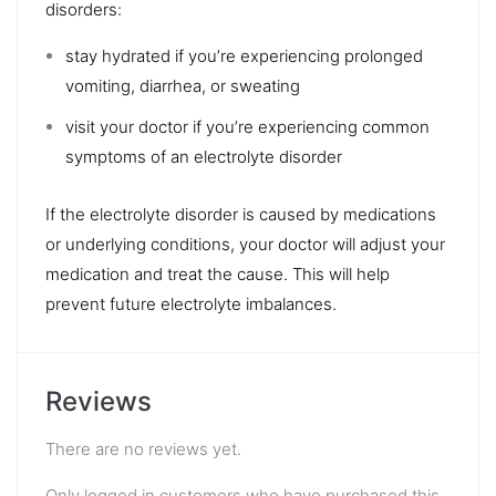
disorders:
stay hydrated if you’re experiencing prolonged
vomiting, diarrhea, or sweating
visit your doctor if you’re experiencing common
symptoms of an electrolyte disorder
If the electrolyte disorder is caused by medications
or underlying conditions, your doctor will adjust your
medication and treat the cause. This will help
prevent future electrolyte imbalances.
Reviews
There are no reviews yet.
Only logged in customers who have purchased this