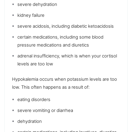
severe dehydration
kidney failure
severe acidosis, including
diabetic ketoacidosis
certain medications, including some
blood
pressure medications
and diuretics
adrenal insufficiency, which is when your cortisol
levels are too low
Hypokalemia
occurs when potassium levels are too
low. This often happens as a result of:
eating disorders
severe vomiting or diarrhea
dehydration