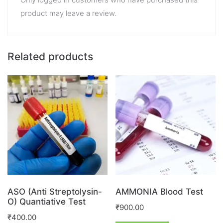
product may leave a review.
Related products
ASO (Anti Streptolysin-
AMMONIA Blood Test
O) Quantiative Test
₹
900.00
₹
400.00