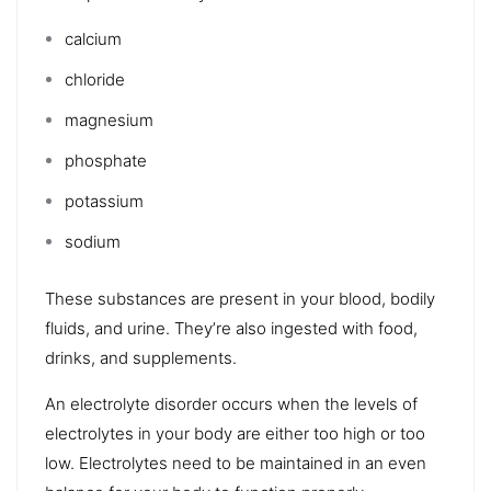
calcium
chloride
magnesium
phosphate
potassium
sodium
These substances are present in your blood, bodily
fluids, and urine. They’re also ingested with food,
drinks, and supplements.
An electrolyte disorder occurs when the levels of
electrolytes in your body are either too high or too
low. Electrolytes need to be maintained in an even