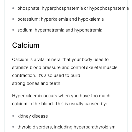
phosphate:
hyperphosphatemia
or
hypophosphatemia
potassium:
hyperkalemia
and
hypokalemia
sodium:
hypernatremia
and
hyponatremia
Calcium
Calcium
is a vital mineral that your body uses to
stabilize blood pressure and control skeletal muscle
contraction. It’s also used to build
strong
bones
and
teeth
.
Hypercalcemia
occurs when you have too much
calcium in the blood. This is usually caused by:
kidney disease
thyroid disorders
, including
hyperparathyroidism