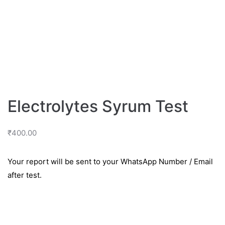
Electrolytes Syrum Test
₹
400.00
Your report will be sent to your WhatsApp Number / Email
after test.