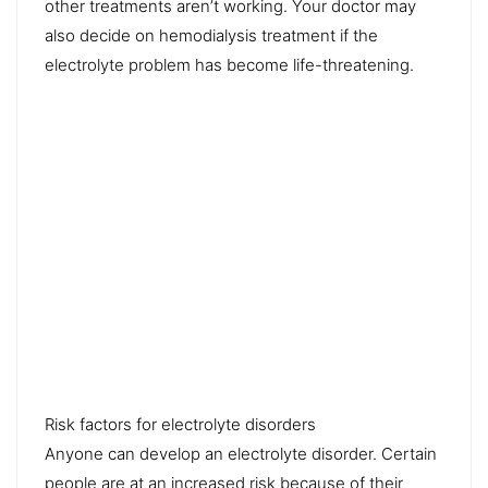
other treatments aren’t working. Your doctor may
also decide on hemodialysis treatment if the
electrolyte problem has become life-threatening.
Risk factors for electrolyte disorders
Anyone can develop an electrolyte disorder. Certain
people are at an increased risk because of their