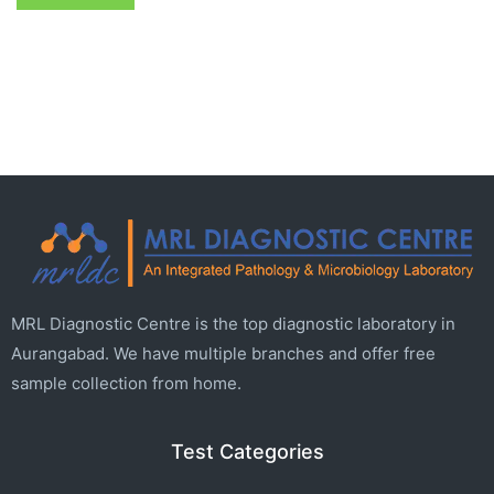
MRL Diagnostic Centre is the top diagnostic laboratory in
Aurangabad. We have multiple branches and offer free
sample collection from home.
Test Categories