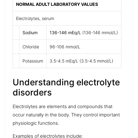
NORMAL ADULT LABORATORY VALUES
Electrolytes, serum
Sodium
136-146 mEq/L
(136-146 mmol/L)
Chloride
96-106 mmol/L
Potassium
3.5-4.5 mEq/L (3.5-4.5 mmol/L)
Understanding electrolyte
disorders
Electrolytes
are elements and compounds that
occur naturally in the body. They control important
physiologic functions.
Examples of electrolytes include: