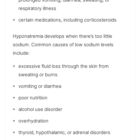
respiratory illness
certain medications, including corticosteroids
Hyponatremia
develops when there’s too little
sodium. Common causes of low sodium levels
include:
excessive fluid loss through the skin from
sweating or burns
vomiting or diarrhea
poor nutrition
alcohol use disorder
overhydration
thyroid
,
hypothalamic
, or
adrenal
disorders