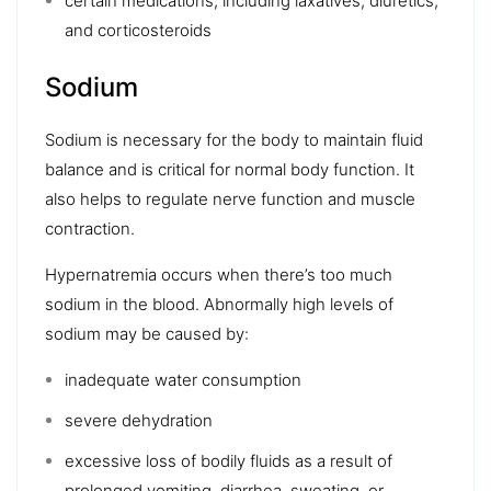
certain medications, including laxatives, diuretics,
and
corticosteroids
Sodium
Sodium is necessary for the body to maintain fluid
balance and is critical for normal body function. It
also helps to regulate nerve function and muscle
contraction.
Hypernatremia
occurs when there’s too much
sodium in the blood. Abnormally high levels of
sodium may be caused by:
inadequate water consumption
severe dehydration
excessive loss of bodily fluids as a result of
prolonged vomiting, diarrhea, sweating, or