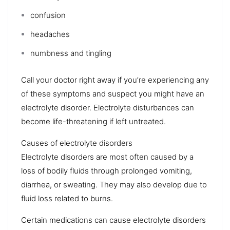
confusion
headaches
numbness
and tingling
Call your doctor right away if you’re experiencing any
of these symptoms and suspect you might have an
electrolyte disorder. Electrolyte disturbances can
become life-threatening if left untreated.
Causes of electrolyte disorders
Electrolyte disorders are most often caused by a
loss of bodily fluids through prolonged vomiting,
diarrhea, or sweating. They may also develop due to
fluid loss related to
burns
.
Certain medications can cause electrolyte disorders