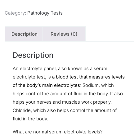
Category:
Pathology Tests
Description
Reviews (0)
Description
An electrolyte panel, also known as a serum
electrolyte test, is
a blood test that measures levels
of the body’s main electrolytes
: Sodium, which
helps control the amount of fluid in the body. It also
helps your nerves and muscles work properly.
Chloride, which also helps control the amount of
fluid in the body.
What are normal serum electrolyte levels?