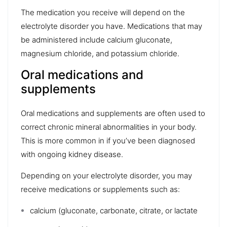
The medication you receive will depend on the
electrolyte disorder you have. Medications that may
be administered include calcium gluconate,
magnesium chloride, and potassium chloride.
Oral medications and
supplements
Oral medications and supplements are often used to
correct chronic mineral abnormalities in your body.
This is more common in if you’ve been diagnosed
with ongoing kidney disease.
Depending on your electrolyte disorder, you may
receive medications or supplements such as:
calcium (gluconate, carbonate, citrate, or lactate