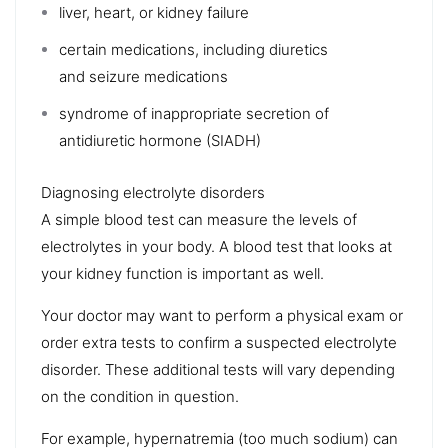
liver
, heart, or kidney failure
certain medications, including diuretics
and
seizure medications
syndrome of inappropriate secretion of
antidiuretic hormone (SIADH)
Diagnosing electrolyte disorders
A simple blood test can measure the levels of
electrolytes in your body. A blood test that looks at
your
kidney function
is important as well.
Your doctor may want to perform a
physical exam
or
order extra tests to confirm a suspected electrolyte
disorder. These additional tests will vary depending
on the condition in question.
For example, hypernatremia (too much sodium) can