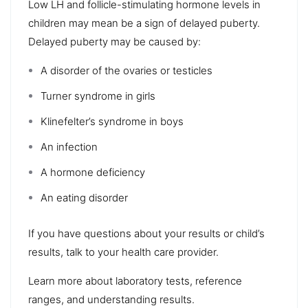
Low LH and follicle-stimulating hormone levels in
children may mean be a sign of delayed puberty.
Delayed puberty may be caused by:
A disorder of the ovaries or testicles
Turner syndrome in girls
Klinefelter’s syndrome in boys
An infection
A hormone deficiency
An eating disorder
If you have questions about your results or child’s
results, talk to your health care provider.
Learn more about laboratory tests, reference
ranges, and understanding results.