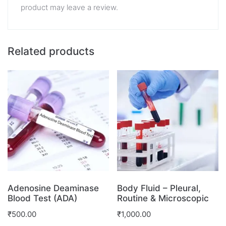
product may leave a review.
Related products
Adenosine Deaminase
Body Fluid – Pleural,
Blood Test (ADA)
Routine & Microscopic
₹
500.00
₹
1,000.00