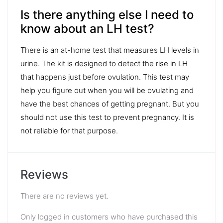
Is there anything else I need to
know about an LH test?
There is an at-home test that measures LH levels in
urine. The kit is designed to detect the rise in LH
that happens just before ovulation. This test may
help you figure out when you will be ovulating and
have the best chances of getting pregnant. But you
should not use this test to prevent pregnancy. It is
not reliable for that purpose.
Reviews
There are no reviews yet.
Only logged in customers who have purchased this