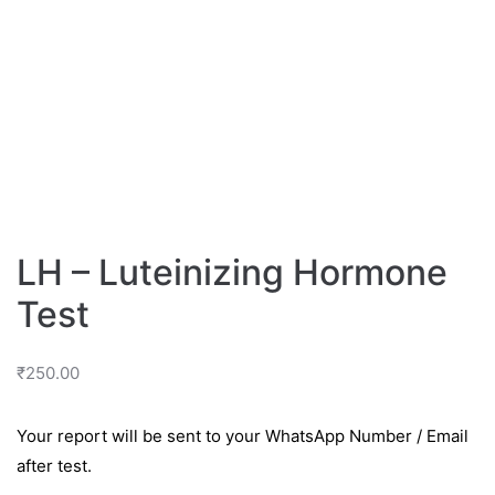
LH – Luteinizing Hormone
Test
₹
250.00
Your report will be sent to your WhatsApp Number / Email
after test.