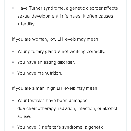
Have Turner syndrome, a genetic disorder affects
sexual development in females. It often causes
infertility.
If you are woman, low LH levels may mean:
Your pituitary gland is not working correctly.
You have an eating disorder.
You have malnutrition.
If you are a man, high LH levels may mean:
Your testicles have been damaged
due chemotherapy, radiation, infection, or alcohol
abuse.
You have Klinefelter’s syndrome, a genetic