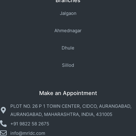
Branches
Jalgaon
Ahmednagar
Dhule
Sillod
Make an Appointment
PLOT NO. 26 P 1 TOWN CENTER, CIDCO, AURANGABAD,
AURANGABAD, MAHARASHTRA, INDIA, 431005
+91 9822 58 2675
info@mrldc.com