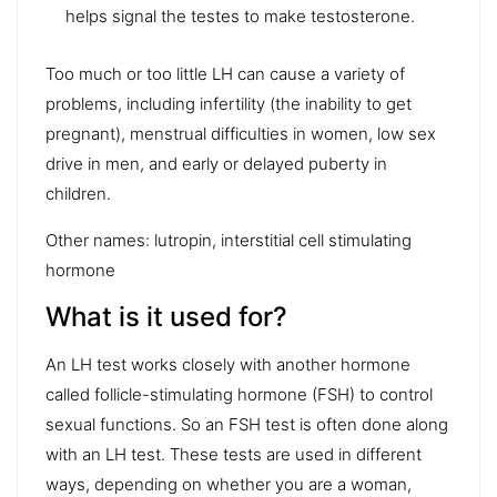
helps signal the testes to make testosterone.
Too much or too little LH can cause a variety of
problems, including infertility (the inability to get
pregnant), menstrual difficulties in women, low sex
drive in men, and early or delayed puberty in
children.
Other names: lutropin, interstitial cell stimulating
hormone
What is it used for?
An LH test works closely with another hormone
called follicle-stimulating hormone (FSH) to control
sexual functions. So an FSH test is often done along
with an LH test. These tests are used in different
ways, depending on whether you are a woman,