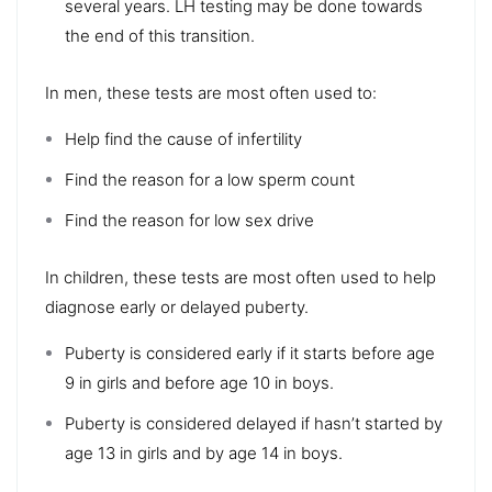
several years. LH testing may be done towards
the end of this transition.
In men, these tests are most often used to:
Help find the cause of infertility
Find the reason for a low sperm count
Find the reason for low sex drive
In children, these tests are most often used to help
diagnose early or delayed puberty.
Puberty is considered early if it starts before age
9 in girls and before age 10 in boys.
Puberty is considered delayed if hasn’t started by
age 13 in girls and by age 14 in boys.