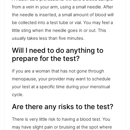
from a vein in your arm, using a small needle. After
the needle is inserted, a small amount of blood will
be collected into a test tube or vial. You may feel a
little sting when the needle goes in or out. This
usually takes less than five minutes.
Will I need to do anything to
prepare for the test?
If you are a woman that has not gone through
menopause, your provider may want to schedule
your test at a specific time during your menstrual
cycle.
Are there any risks to the test?
There is very little risk to having a blood test. You
may have slight pain or bruising at the spot where