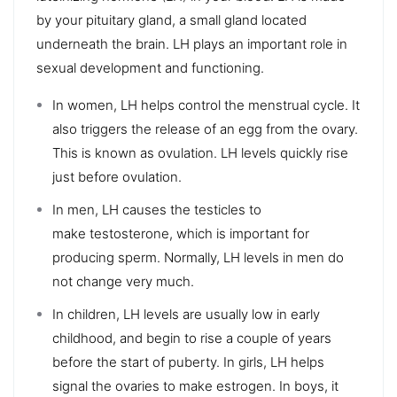
by your pituitary gland, a small gland located
underneath the brain. LH plays an important role in
sexual development and functioning.
In women, LH helps control the menstrual cycle. It
also triggers the release of an egg from the ovary.
This is known as ovulation. LH levels quickly rise
just before ovulation.
In men, LH causes the testicles to
make testosterone, which is important for
producing sperm. Normally, LH levels in men do
not change very much.
In children, LH levels are usually low in early
childhood, and begin to rise a couple of years
before the start of puberty. In girls, LH helps
signal the ovaries to make estrogen. In boys, it