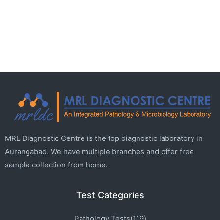
MRL Diagnostic Centre is the top diagnostic laboratory in
Aurangabad. We have multiple branches and offer free
sample collection from home.
Test Categories
Pathology Tests(119)