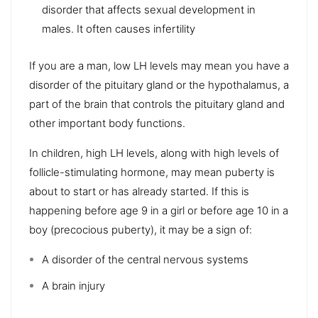
disorder that affects sexual development in
males. It often causes infertility
If you are a man, low LH levels may mean you have a
disorder of the pituitary gland or the hypothalamus, a
part of the brain that controls the pituitary gland and
other important body functions.
In children, high LH levels, along with high levels of
follicle-stimulating hormone, may mean puberty is
about to start or has already started. If this is
happening before age 9 in a girl or before age 10 in a
boy (precocious puberty), it may be a sign of:
A disorder of the central nervous systems
A brain injury