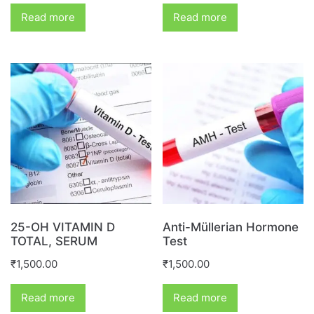
Read more
Read more
25-OH VITAMIN D
Anti-Müllerian Hormone
TOTAL, SERUM
Test
₹
1,500.00
₹
1,500.00
Read more
Read more