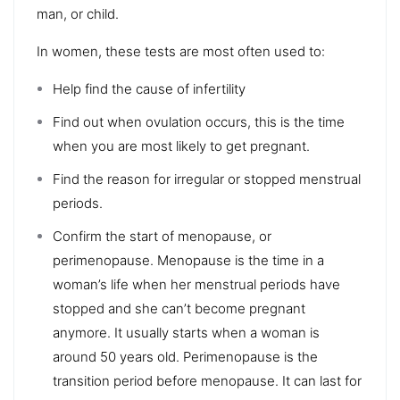
man, or child.
In women, these tests are most often used to:
Help find the cause of infertility
Find out when ovulation occurs, this is the time
when you are most likely to get pregnant.
Find the reason for irregular or stopped menstrual
periods.
Confirm the start of menopause, or
perimenopause. Menopause is the time in a
woman’s life when her menstrual periods have
stopped and she can’t become pregnant
anymore. It usually starts when a woman is
around 50 years old. Perimenopause is the
transition period before menopause. It can last for