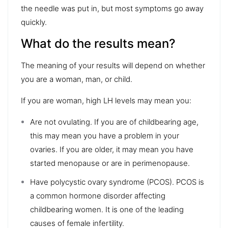
the needle was put in, but most symptoms go away
quickly.
What do the results mean?
The meaning of your results will depend on whether
you are a woman, man, or child.
If you are woman, high LH levels may mean you:
Are not ovulating. If you are of childbearing age,
this may mean you have a problem in your
ovaries. If you are older, it may mean you have
started menopause or are in perimenopause.
Have polycystic ovary syndrome (PCOS). PCOS is
a common hormone disorder affecting
childbearing women. It is one of the leading
causes of female infertility.