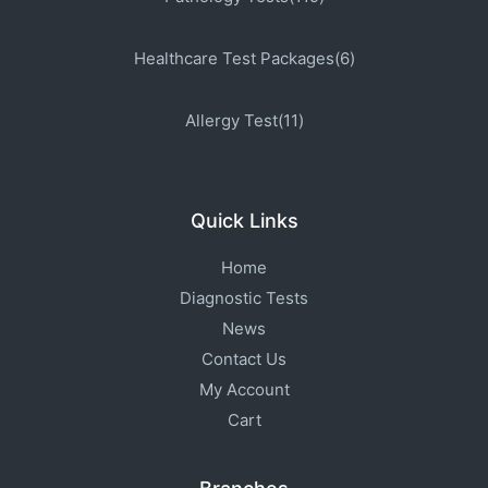
Healthcare Test Packages(6)
Allergy Test(11)
Quick Links
Home
Diagnostic Tests
News
Contact Us
My Account
Cart