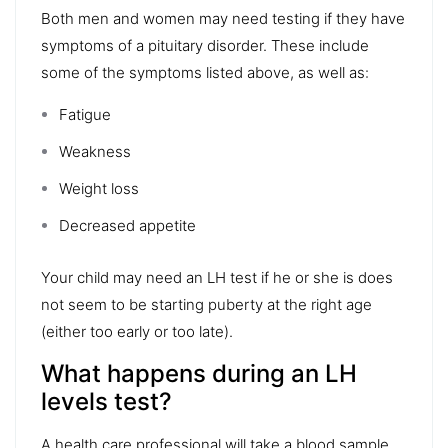
Both men and women may need testing if they have
symptoms of a pituitary disorder. These include
some of the symptoms listed above, as well as:
Fatigue
Weakness
Weight loss
Decreased appetite
Your child may need an LH test if he or she is does
not seem to be starting puberty at the right age
(either too early or too late).
What happens during an LH
levels test?
A health care professional will take a blood sample