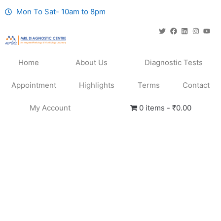
Mon To Sat- 10am to 8pm
Home
About Us
Diagnostic Tests
Appointment
Highlights
Terms
Contact
My Account
0 items
₹0.00