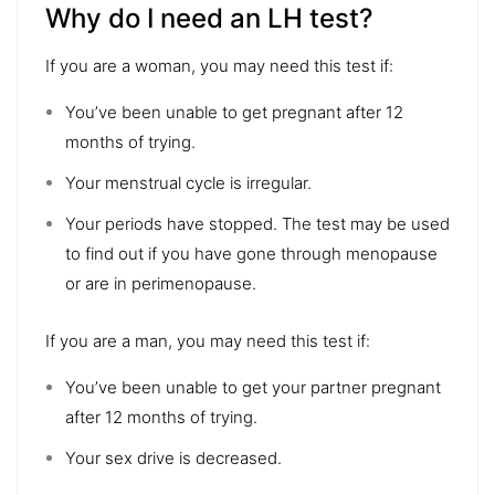
Why do I need an LH test?
If you are a woman, you may need this test if:
You’ve been unable to get pregnant after 12
months of trying.
Your menstrual cycle is irregular.
Your periods have stopped. The test may be used
to find out if you have gone through menopause
or are in perimenopause.
If you are a man, you may need this test if:
You’ve been unable to get your partner pregnant
after 12 months of trying.
Your sex drive is decreased.