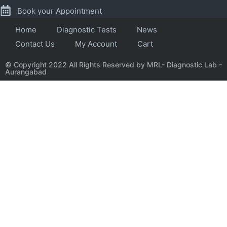
Book your Appointment
Home
Diagnostic Tests
News
Contact Us
My Account
Cart
© Copyright 2022 All Rights Reserved by MRL- Diagnostic Lab -
Aurangabad