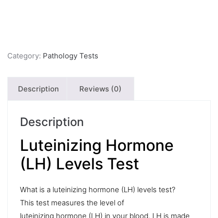
Category:
Pathology Tests
Description
Reviews (0)
Description
Luteinizing Hormone
(LH) Levels Test
What is a luteinizing hormone (LH) levels test?
This test measures the level of
luteinizing hormone (LH) in your blood. LH is made