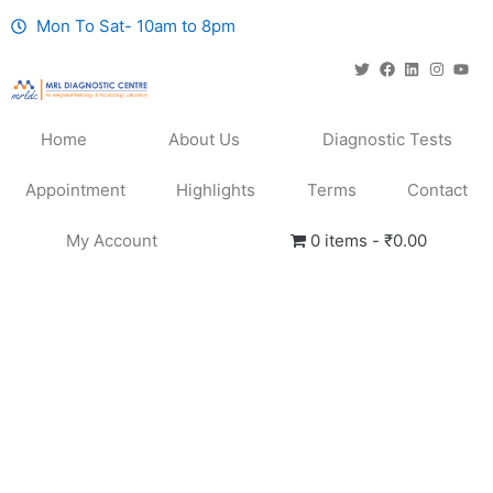
Mon To Sat- 10am to 8pm
Home
About Us
Diagnostic Tests
Appointment
Highlights
Terms
Contact
My Account
0 items
₹0.00