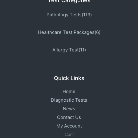
Test Categories
Pathology Tests(119)
Healthcare Test Packages(6)
Allergy Test(11)
Quick Links
Home
Diagnostic Tests
News
Contact Us
My Account
Cart