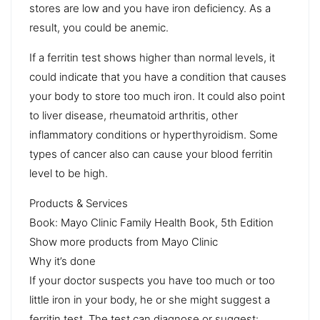
stores are low and you have iron deficiency. As a
result, you could be anemic.
If a ferritin test shows higher than normal levels, it
could indicate that you have a condition that causes
your body to store too much iron. It could also point
to liver disease, rheumatoid arthritis, other
inflammatory conditions or hyperthyroidism. Some
types of cancer also can cause your blood ferritin
level to be high.
Products & Services
Book: Mayo Clinic Family Health Book, 5th Edition
Show more products from Mayo Clinic
Why it’s done
If your doctor suspects you have too much or too
little iron in your body, he or she might suggest a
ferritin test. The test can diagnose or suggest: