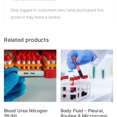
Only logged in customers who have purchased this
product may leave a review.
Related products
Blood Urea Nitrogen
Body Fluid – Pleural,
(BUN)
Routine & Microscopic