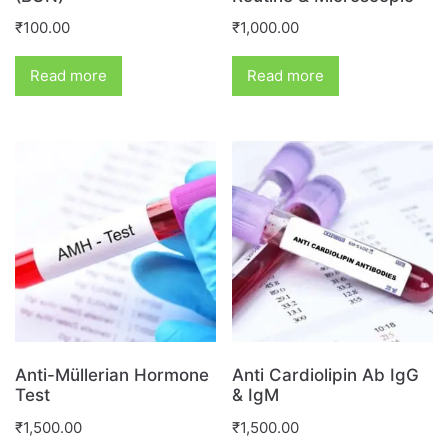
₹
100.00
₹
1,000.00
Read more
Read more
Anti-Müllerian Hormone
Anti Cardiolipin Ab IgG
Test
& IgM
₹
1,500.00
₹
1,500.00