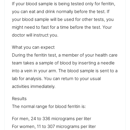
If your blood sample is being tested only for ferritin,
you can eat and drink normally before the test. If
your blood sample will be used for other tests, you
might need to fast for a time before the test. Your
doctor will instruct you.
What you can expect
During the ferritin test, a member of your health care
team takes a sample of blood by inserting a needle
into a vein in your arm. The blood sample is sent to a
lab for analysis. You can return to your usual
activities immediately.
Results
The normal range for blood ferritin is:
For men, 24 to 336 micrograms per liter
For women, 11 to 307 micrograms per liter