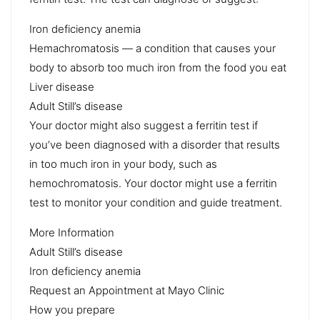
Iron deficiency anemia
Hemachromatosis — a condition that causes your
body to absorb too much iron from the food you eat
Liver disease
Adult Still’s disease
Your doctor might also suggest a ferritin test if
you’ve been diagnosed with a disorder that results
in too much iron in your body, such as
hemochromatosis. Your doctor might use a ferritin
test to monitor your condition and guide treatment.
More Information
Adult Still’s disease
Iron deficiency anemia
Request an Appointment at Mayo Clinic
How you prepare