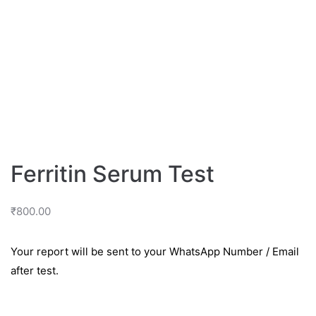
Ferritin Serum Test
₹
800.00
Your report will be sent to your WhatsApp Number / Email
after test.