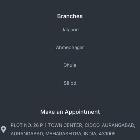
Branches
Jalgaon
Ahmednagar
Dhule
Sillod
Make an Appointment
PLOT NO. 26 P 1 TOWN CENTER, CIDCO, AURANGABAD,
AURANGABAD, MAHARASHTRA, INDIA, 431005