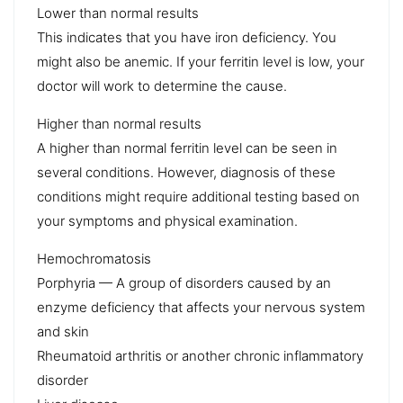
Lower than normal results
This indicates that you have iron deficiency. You
might also be anemic. If your ferritin level is low, your
doctor will work to determine the cause.
Higher than normal results
A higher than normal ferritin level can be seen in
several conditions. However, diagnosis of these
conditions might require additional testing based on
your symptoms and physical examination.
Hemochromatosis
Porphyria — A group of disorders caused by an
enzyme deficiency that affects your nervous system
and skin
Rheumatoid arthritis or another chronic inflammatory
disorder