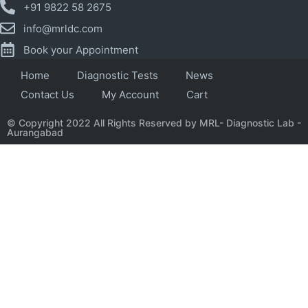
+91 9822 58 2675
info@mrldc.com
Book your Appointment
Home
Diagnostic Tests
News
Contact Us
My Account
Cart
© Copyright 2022 All Rights Reserved by MRL- Diagnostic Lab -
Aurangabad