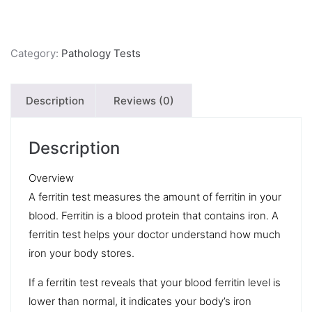
Category:
Pathology Tests
Description
Reviews (0)
Description
Overview
A ferritin test measures the amount of ferritin in your
blood. Ferritin is a blood protein that contains iron. A
ferritin test helps your doctor understand how much
iron your body stores.
If a ferritin test reveals that your blood ferritin level is
lower than normal, it indicates your body’s iron