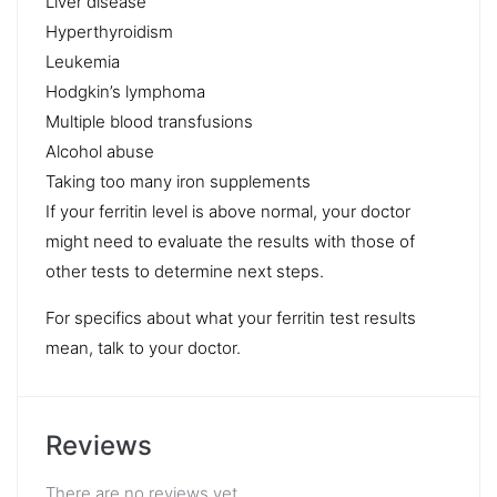
Liver disease
Hyperthyroidism
Leukemia
Hodgkin’s lymphoma
Multiple blood transfusions
Alcohol abuse
Taking too many iron supplements
If your ferritin level is above normal, your doctor
might need to evaluate the results with those of
other tests to determine next steps.
For specifics about what your ferritin test results
mean, talk to your doctor.
Reviews
There are no reviews yet.