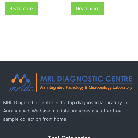
Read more
Read more
MRL Diagnostic Centre is the top diagnostic laboratory in
Aurangabad. We have multiple branches and offer free
sample collection from home.